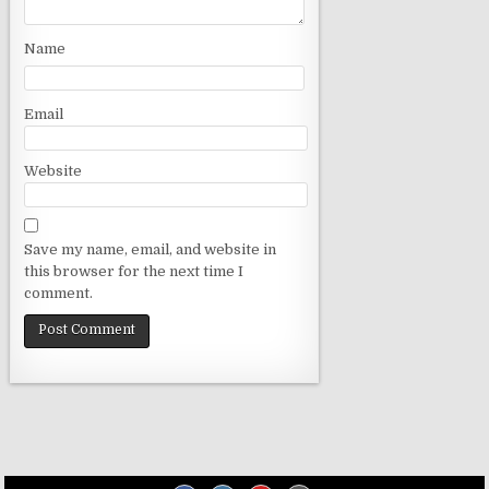
o
n
Name
Email
Website
Save my name, email, and website in
this browser for the next time I
comment.