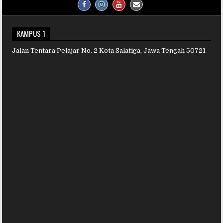
KAMPUS 1
Jalan Tentara Pelajar No. 2 Kota Salatiga, Jawa Tengah 50721