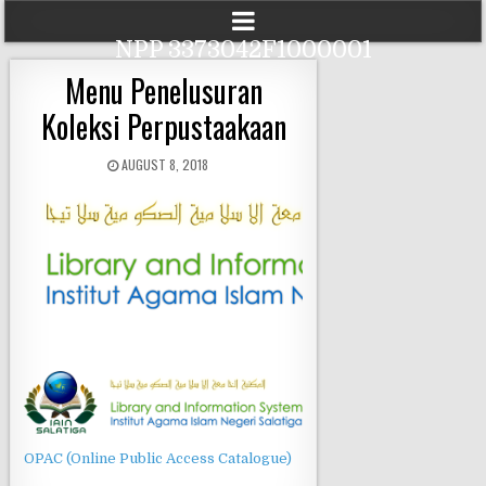
NPP 3373042F1000001
Menu Penelusuran
Koleksi Perpustaakaan
AUGUST 8, 2018
OPAC (Online Public Access Catalogue)