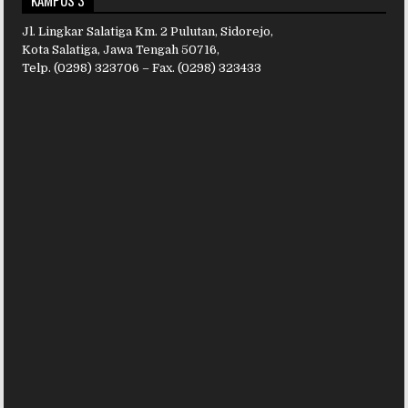
KAMPUS 3
Jl. Lingkar Salatiga Km. 2 Pulutan, Sidorejo,
Kota Salatiga, Jawa Tengah 50716,
Telp. (0298) 323706 – Fax. (0298) 323433