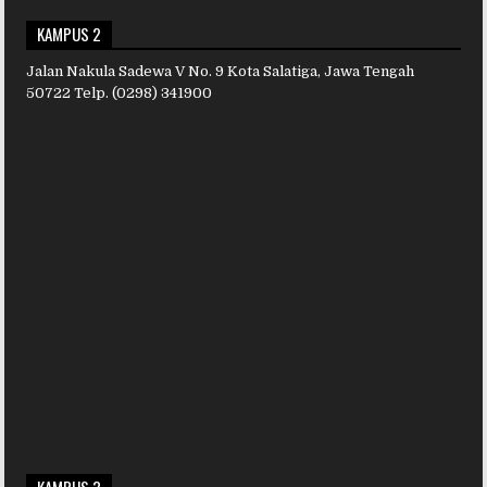
KAMPUS 2
Jalan Nakula Sadewa V No. 9 Kota Salatiga, Jawa Tengah
50722 Telp. (0298) 341900