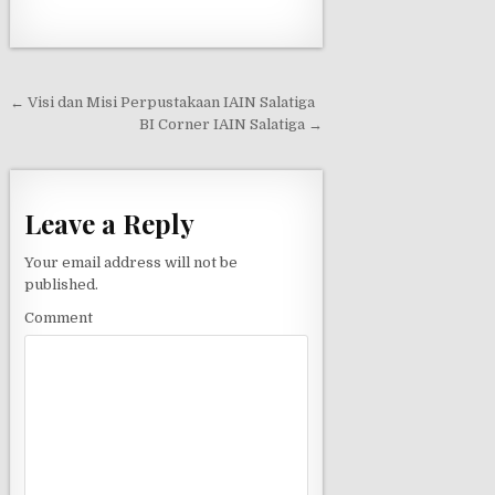
← Visi dan Misi Perpustakaan IAIN Salatiga
P
BI Corner IAIN Salatiga →
o
s
t
Leave a Reply
n
Your email address will not be
a
published.
v
Comment
i
g
a
t
i